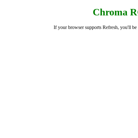
Chroma R
If your browser supports Refresh, you'll b